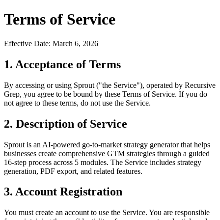
Terms of Service
Effective Date: March 6, 2026
1. Acceptance of Terms
By accessing or using Sprout ("the Service"), operated by Recursive
Grep, you agree to be bound by these Terms of Service. If you do
not agree to these terms, do not use the Service.
2. Description of Service
Sprout is an AI-powered go-to-market strategy generator that helps
businesses create comprehensive GTM strategies through a guided
16-step process across 5 modules. The Service includes strategy
generation, PDF export, and related features.
3. Account Registration
You must create an account to use the Service. You are responsible