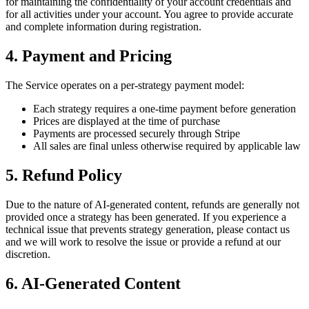
for maintaining the confidentiality of your account credentials and
for all activities under your account. You agree to provide accurate
and complete information during registration.
4. Payment and Pricing
The Service operates on a per-strategy payment model:
Each strategy requires a one-time payment before generation
Prices are displayed at the time of purchase
Payments are processed securely through Stripe
All sales are final unless otherwise required by applicable law
5. Refund Policy
Due to the nature of AI-generated content, refunds are generally not
provided once a strategy has been generated. If you experience a
technical issue that prevents strategy generation, please contact us
and we will work to resolve the issue or provide a refund at our
discretion.
6. AI-Generated Content